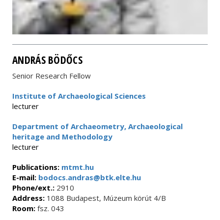
ANDRÁS BÖDŐCS
Senior Research Fellow
Institute of Archaeological Sciences
lecturer
Department of Archaeometry, Archaeological
heritage and Methodology
lecturer
Publications:
mtmt.hu
E-mail:
bodocs.andras@btk.elte.hu
Phone/ext.:
2910
Address:
1088 Budapest, Múzeum körút 4/B
Room:
fsz. 043