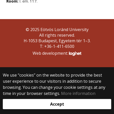
Room:
I. em. 117.
© 2025 Eötvös Loránd University
All rights reserved.
H-1053 Budapest, Egyetem tér 1–3.
T: +36-1-411-6500
Web development:
We use “cookies” on the website to provide the best
user experience to our visitors in addition to secure
browsing. You can change your cookie settings at any
time in your browser settings.
More information
Accept