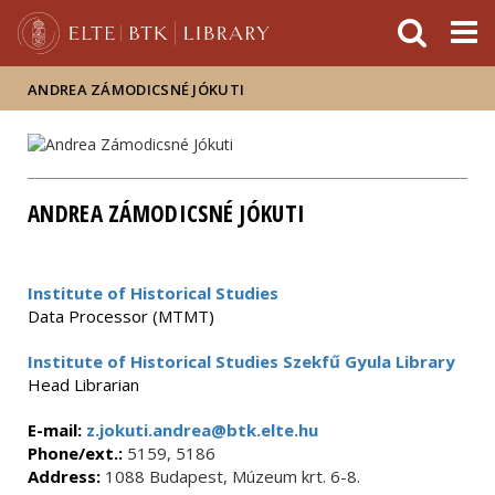
FIXME:token.header.mai
FIXME:token.header.cal
FIXME:token.header.abou
ANDREA ZÁMODICSNÉ JÓKUTI
ANDREA ZÁMODICSNÉ JÓKUTI
Institute of Historical Studies
Data Processor (MTMT)
Institute of Historical Studies Szekfű Gyula Library
Head Librarian
E-mail:
z.jokuti.andrea@btk.elte.hu
Phone/ext.:
5159, 5186
Address:
1088 Budapest, Múzeum krt. 6-8.