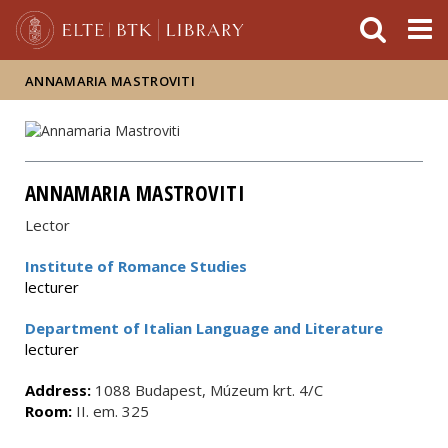
FIXME:token.header.mai
FIXME:token.header.cal
FIXME:token.header.abou
ANNAMARIA MASTROVITI
ANNAMARIA MASTROVITI
Lector
Institute of Romance Studies
lecturer
Department of Italian Language and Literature
lecturer
Address:
1088 Budapest, Múzeum krt. 4/C
Room:
II. em. 325