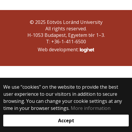
© 2025 Eötvös Loránd University
All rights reserved.
H-1053 Budapest, Egyetem tér 1–3.
T: +36-1-411-6500
Web development:
We use “cookies” on the website to provide the best
user experience to our visitors in addition to secure
browsing. You can change your cookie settings at any
time in your browser settings.
More information
Accept