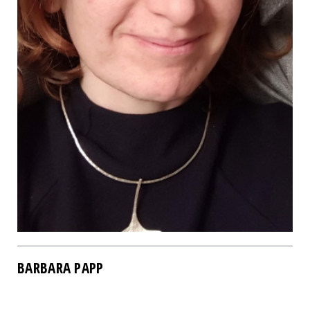
BARBARA PAPP