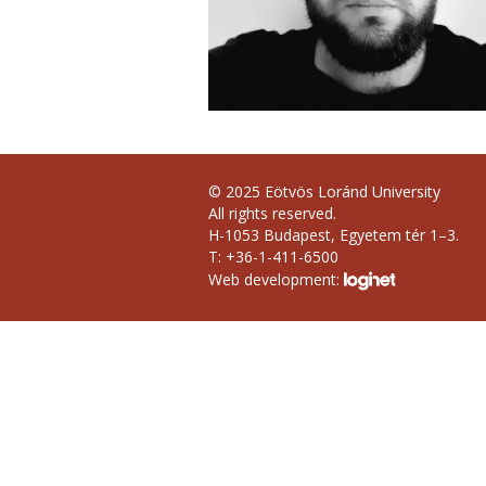
© 2025 Eötvös Loránd University
All rights reserved.
H-1053 Budapest, Egyetem tér 1–3.
T: +36-1-411-6500
Web development: