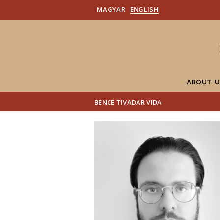
MAGYAR
ENGLISH
ABOUT U
BENCE TIVADAR VIDA