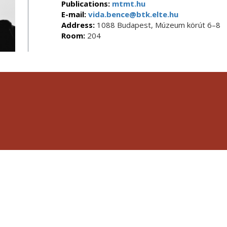
Publications:
mtmt.hu
E-mail:
vida.bence@btk.elte.hu
Address:
1088 Budapest, Múzeum körút 6–8
Room:
204