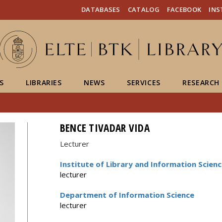
FIXME:token.header.mai
FIXME:token.header.cal
FIXME:token.header.abou
DATABASES
CATALOG
FACEBOOK
IN
S
LIBRARIES
NEWS
SERVICES
RESEARCH
BENCE TIVADAR VIDA
Lecturer
Institute of Library and Information Scien
lecturer
Department of Information Science
lecturer