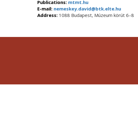
Publications:
mtmt.hu
E-mail:
nemeskey.david@btk.elte.hu
Address:
1088 Budapest, Múzeum körút 6–8