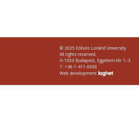
© 2025 Eötvös Loránd University
All rights reserved.
H-1053 Budapest, Egyetem tér 1–3.
T: +36-1-411-6500
Web development: