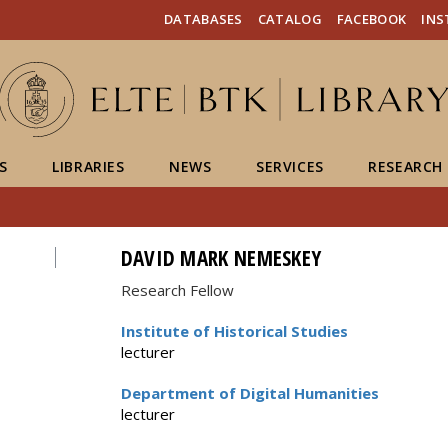
FIXME:token.header.mai
FIXME:token.header.cal
FIXME:token.header.abou
DATABASES
CATALOG
FACEBOOK
IN
S
LIBRARIES
NEWS
SERVICES
RESEARCH
DAVID MARK NEMESKEY
Research Fellow
Institute of Historical Studies
lecturer
Department of Digital Humanities
lecturer