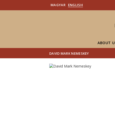
MAGYAR
ENGLISH
ABOUT U
DAVID MARK NEMESKEY