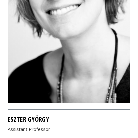
ESZTER GYÖRGY
Assistant Professor