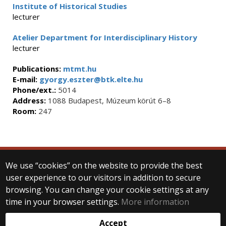
Institute of Historical Studies
lecturer
Atelier Department for Interdisciplinary History
lecturer
Publications:
mtmt.hu
E-mail:
gyorgy.eszter@btk.elte.hu
Phone/ext.:
5014
Address:
1088 Budapest, Múzeum körút 6–8
Room:
247
We use “cookies” on the website to provide the best
© 2025 Eötvös Loránd University
user experience to our visitors in addition to secure
All rights reserved.
browsing. You can change your cookie settings at any
H-1053 Budapest, Egyetem tér 1–3.
T: +36-1-411-6500
time in your browser settings.
More information
Web development:
Accept