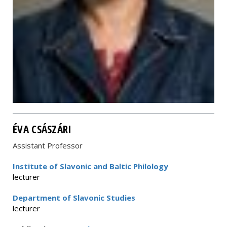
ÉVA CSÁSZÁRI
Assistant Professor
Institute of Slavonic and Baltic Philology
lecturer
Department of Slavonic Studies
lecturer