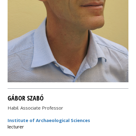
GÁBOR SZABÓ
Habil. Associate Professor
Institute of Archaeological Sciences
lecturer