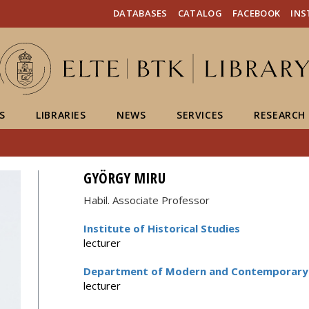
FIXME:token.header.mai
FIXME:token.header.cal
FIXME:token.header.abou
DATABASES
CATALOG
FACEBOOK
IN
S
LIBRARIES
NEWS
SERVICES
RESEARCH
GYÖRGY MIRU
Habil. Associate Professor
Institute of Historical Studies
lecturer
Department of Modern and Contemporary 
lecturer