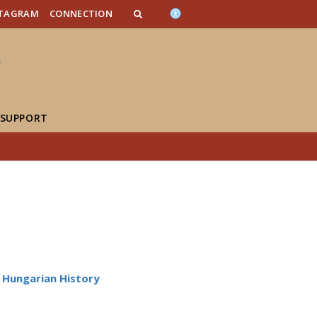
n_content
endar_content
t_this_site_content
STAGRAM
CONNECTION
 SUPPORT
Hungarian History