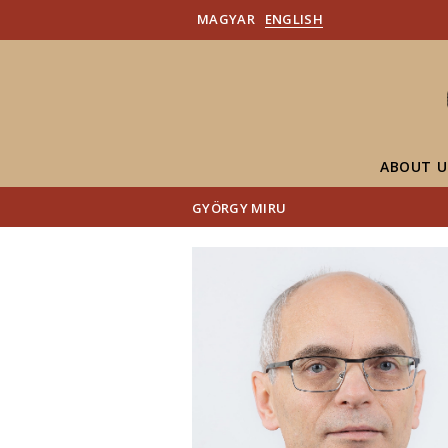
MAGYAR
ENGLISH
ABOUT U
GYÖRGY MIRU