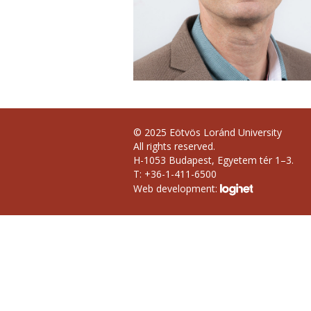
© 2025 Eötvös Loránd University
All rights reserved.
H-1053 Budapest, Egyetem tér 1–3.
T: +36-1-411-6500
Web development: