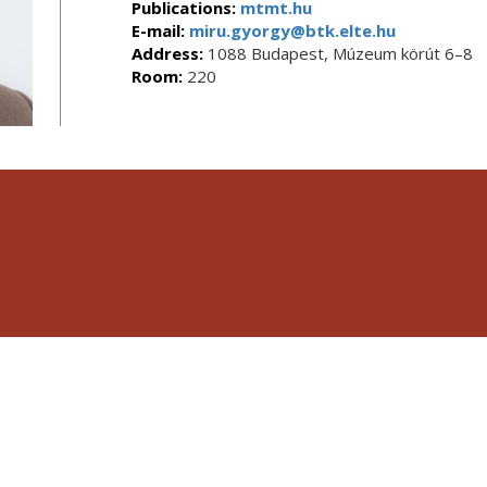
Publications:
mtmt.hu
E-mail:
miru.gyorgy@btk.elte.hu
Address:
1088 Budapest, Múzeum körút 6–8
Room:
220