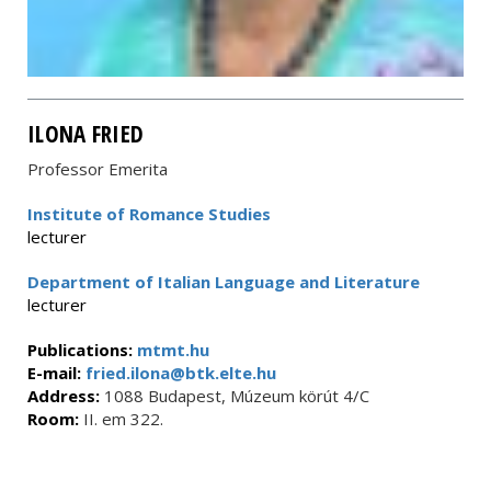
ILONA FRIED
Professor Emerita
Institute of Romance Studies
lecturer
Department of Italian Language and Literature
lecturer
Publications:
mtmt.hu
E-mail:
fried.ilona@btk.elte.hu
Address:
1088 Budapest, Múzeum körút 4/C
Room:
II. em 322.