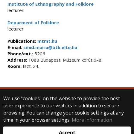
Institute of Ethnography and Folklore
lecturer
Deparment of Folklore
lecturer
Publications:
mtmt.hu
E-mail:
smid.maria@btk.elte.hu
Phone/ext.:
5206
Address:
1088 Budapest, Múzeum körút 6–8
Room:
fszt. 24.
We use “cookies” on the website to provide the best
© 2025 Eötvös Loránd University
user experience to our visitors in addition to secure
All rights reserved.
H-1053 Budapest, Egyetem tér 1–3.
browsing. You can change your cookie settings at any
T: +36-1-411-6500
time in your browser settings.
More information
Web development:
Accept