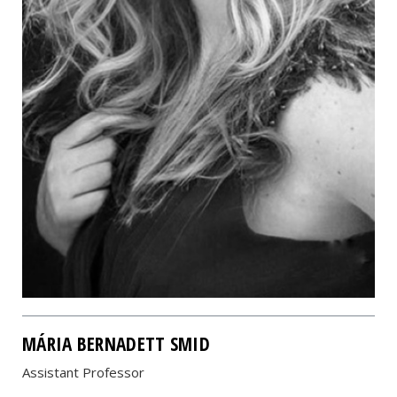
MÁRIA BERNADETT SMID
Assistant Professor