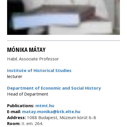
MÓNIKA MÁTAY
Habil. Associate Professor
Institute of Historical Studies
lecturer
Department of Economic and Social History
Head of Department
Publications:
mtmt.hu
E-mail:
matay.monika@btk.elte.hu
Address:
1088 Budapest, Múzeum körút 6–8
Room:
II. em. 264.