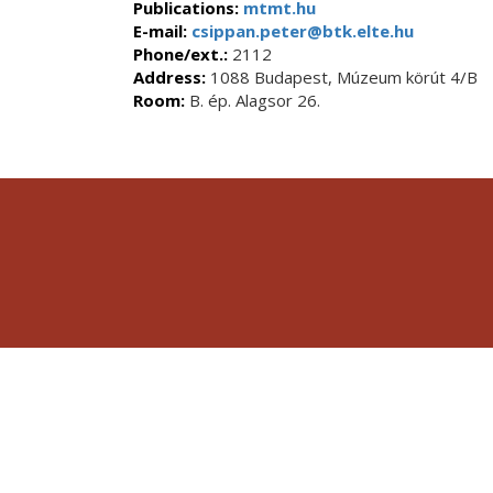
Publications:
mtmt.hu
E-mail:
csippan.peter@btk.elte.hu
Phone/ext.:
2112
Address:
1088 Budapest, Múzeum körút 4/B
Room:
B. ép. Alagsor 26.