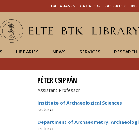
FIXME:token.header.mai
FIXME:token.header.cal
FIXME:token.header.abou
DATABASES
CATALOG
FACEBOOK
IN
S
LIBRARIES
NEWS
SERVICES
RESEARCH
PÉTER CSIPPÁN
Assistant Professor
Institute of Archaeological Sciences
lecturer
Department of Archaeometry, Archaeologi
lecturer