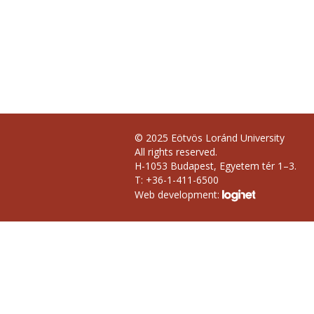
© 2025 Eötvös Loránd University
All rights reserved.
H-1053 Budapest, Egyetem tér 1–3.
T: +36-1-411-6500
Web development: