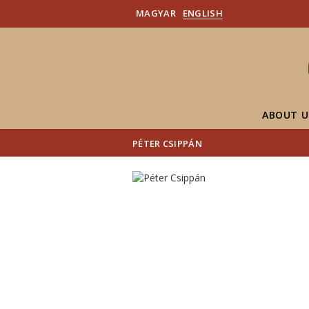
MAGYAR
ENGLISH
ABOUT U
PÉTER CSIPPÁN