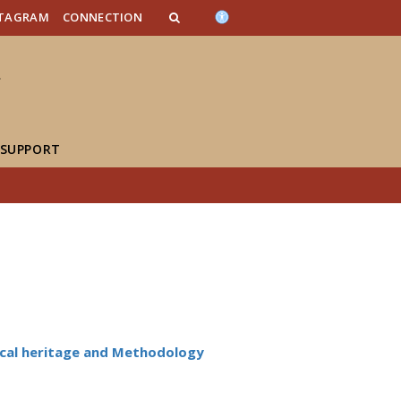
n_content
endar_content
t_this_site_content
STAGRAM
CONNECTION
 SUPPORT
cal heritage and Methodology