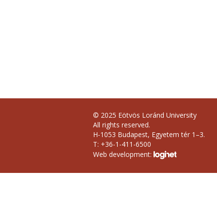
© 2025 Eötvös Loránd University
All rights reserved.
H-1053 Budapest, Egyetem tér 1–3.
T: +36-1-411-6500
Web development: