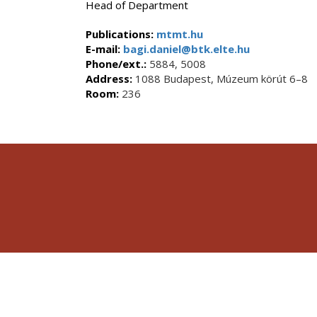
Head of Department
Publications:
mtmt.hu
E-mail:
bagi.daniel@btk.elte.hu
Phone/ext.:
5884, 5008
Address:
1088 Budapest, Múzeum körút 6–8
Room:
236