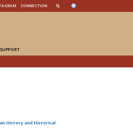
n_content
endar_content
t_this_site_content
STAGRAM
CONNECTION
 SUPPORT
n History and Historical