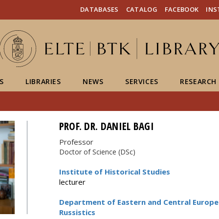
FIXME:token.header.mai
FIXME:token.header.cal
FIXME:token.header.abou
DATABASES
CATALOG
FACEBOOK
IN
S
LIBRARIES
NEWS
SERVICES
RESEARCH
PROF. DR. DANIEL BAGI
Professor
Doctor of Science (DSc)
Institute of Historical Studies
lecturer
Department of Eastern and Central Europea
Russistics