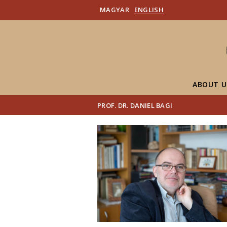
MAGYAR
ENGLISH
ABOUT U
PROF. DR. DANIEL BAGI