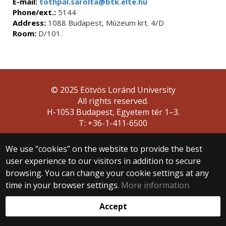
E-mail:
tothpal.sarolta@btk.elte.hu
Phone/ext.:
5144
Address:
1088 Budapest, Múzeum krt. 4/D
Room:
D/101.
© 2025 Eötvös Loránd University
All rights reserved.
H-1053 Budapest, Egyetem tér 1–3.
T: +36-1-411-6500
Web development:
We use “cookies” on the website to provide the best
user experience to our visitors in addition to secure
browsing. You can change your cookie settings at any
time in your browser settings.
More information
Accept