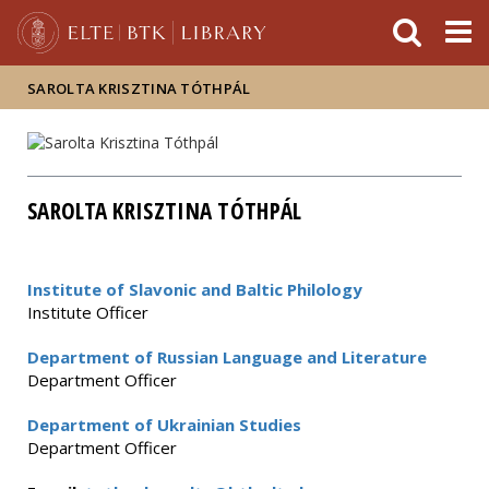
FIXME:token.header.mai
FIXME:token.header.cal
FIXME:token.header.abou
SAROLTA KRISZTINA TÓTHPÁL
SAROLTA KRISZTINA TÓTHPÁL
Institute of Slavonic and Baltic Philology
Institute Officer
Department of Russian Language and Literature
Department Officer
Department of Ukrainian Studies
Department Officer