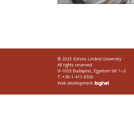
© 2025 Eötvös Loránd University
All rights reserved.
H-1053 Budapest, Egyetem tér 1–3.
T: +36-1-411-6500
Web development: