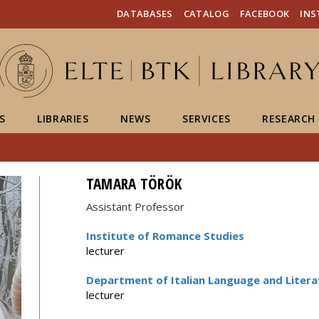
FIXME:token.header.mai
FIXME:token.header.cal
FIXME:token.header.abou
DATABASES
CATALOG
FACEBOOK
IN
S
LIBRARIES
NEWS
SERVICES
RESEARCH
TAMARA TÖRÖK
Assistant Professor
Institute of Romance Studies
lecturer
Department of Italian Language and Litera
lecturer