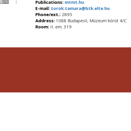
Publications:
mtmt.hu
E-mail:
torok.tamara@btk.elte.hu
Phone/ext.:
2895
Address:
1088 Budapest, Múzeum körút 4/C
Room:
II. em. 319