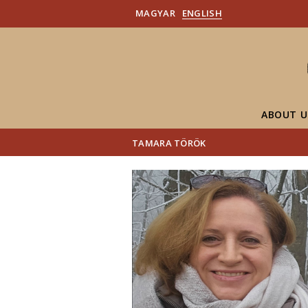
MAGYAR
ENGLISH
ABOUT U
TAMARA TÖRÖK