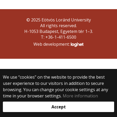
© 2025 Eötvös Loránd University
All rights reserved.
H-1053 Budapest, Egyetem tér 1–3.
T: +36-1-411-6500
Web development:
We use “cookies” on the website to provide the best
user experience to our visitors in addition to secure
browsing. You can change your cookie settings at any
time in your browser settings.
More information
Accept