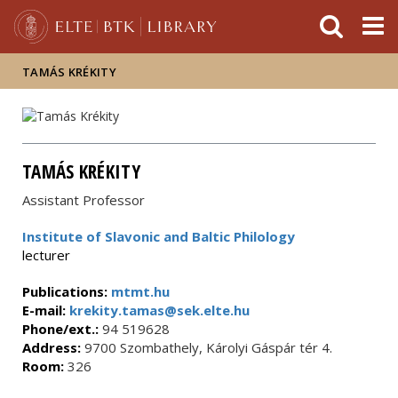
FIXME:token.header.mai
FIXME:token.header.cal
FIXME:token.header.abou
TAMÁS KRÉKITY
TAMÁS KRÉKITY
Assistant Professor
Institute of Slavonic and Baltic Philology
lecturer
Publications:
mtmt.hu
E-mail:
krekity.tamas@sek.elte.hu
Phone/ext.:
94 519628
Address:
9700 Szombathely, Károlyi Gáspár tér 4.
Room:
326