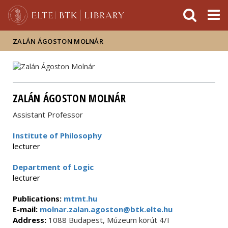
FIXME:token.header.mai
FIXME:token.header.cal
FIXME:token.header.abou
ZALÁN ÁGOSTON MOLNÁR
ZALÁN ÁGOSTON MOLNÁR
Assistant Professor
Institute of Philosophy
lecturer
Department of Logic
lecturer
Publications:
mtmt.hu
E-mail:
molnar.zalan.agoston@btk.elte.hu
Address:
1088 Budapest, Múzeum körút 4/I