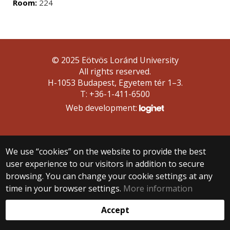
Room:
224
© 2025 Eötvös Loránd University
All rights reserved.
H-1053 Budapest, Egyetem tér 1–3.
T: +36-1-411-6500
Web development:
We use “cookies” on the website to provide the best
user experience to our visitors in addition to secure
browsing. You can change your cookie settings at any
time in your browser settings.
More information
Accept