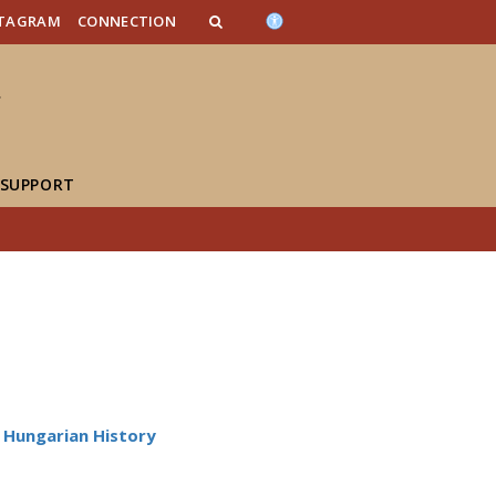
n_content
endar_content
t_this_site_content
STAGRAM
CONNECTION
 SUPPORT
Hungarian History