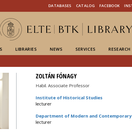
FIXME:token.header.mai
FIXME:token.header.cal
FIXME:token.header.abou
DATABASES
CATALOG
FACEBOOK
IN
S
LIBRARIES
NEWS
SERVICES
RESEARCH
ZOLTÁN FÓNAGY
Habil. Associate Professor
Institute of Historical Studies
lecturer
Department of Modern and Contemporary 
lecturer