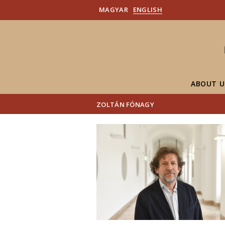
MAGYAR
ENGLISH
ABOUT U
ZOLTÁN FÓNAGY