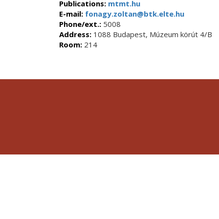
Publications:
mtmt.hu
E-mail:
fonagy.zoltan@btk.elte.hu
Phone/ext.:
5008
Address:
1088 Budapest, Múzeum körút 4/B
Room:
214