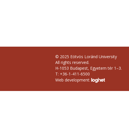
© 2025 Eötvös Loránd University
All rights reserved.
H-1053 Budapest, Egyetem tér 1–3.
T: +36-1-411-6500
Web development: