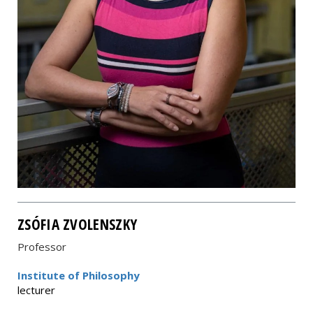
ZSÓFIA ZVOLENSZKY
Professor
Institute of Philosophy
lecturer