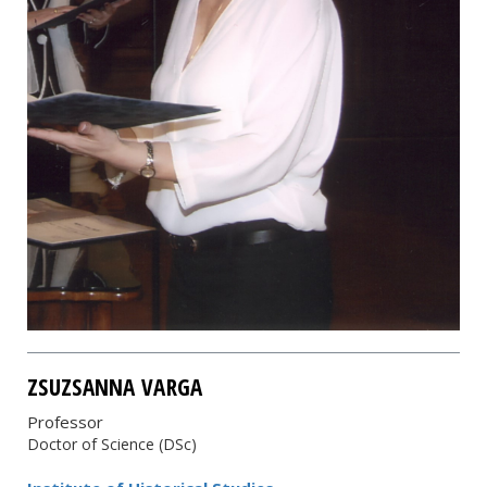
ZSUZSANNA VARGA
Professor
Doctor of Science (DSc)