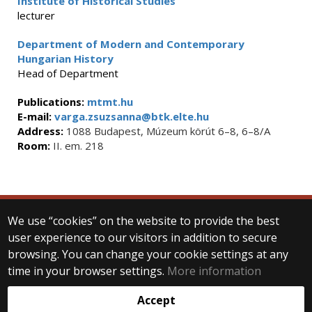
Institute of Historical Studies
lecturer
Department of Modern and Contemporary
Hungarian History
Head of Department
Publications:
mtmt.hu
E-mail:
varga.zsuzsanna@btk.elte.hu
Address:
1088 Budapest, Múzeum körút 6–8, 6–8/A
Room:
II. em. 218
We use “cookies” on the website to provide the best
© 2025 Eötvös Loránd University
user experience to our visitors in addition to secure
All rights reserved.
H-1053 Budapest, Egyetem tér 1–3.
browsing. You can change your cookie settings at any
T: +36-1-411-6500
time in your browser settings.
More information
Web development:
Accept