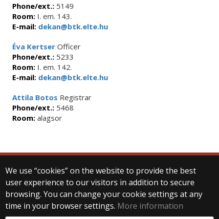
Phone/ext.:
5149
Room:
I. em. 143.
E-mail:
dekan@btk.elte.hu
Éva Kertser
Officer
Phone/ext.:
5233
Room:
I. em. 142.
E-mail:
dekan@btk.elte.hu
Attila Botos
Registrar
Phone/ext.:
5468
Room:
alagsor
We use “cookies” on the website to provide the best
© 2025 Eötvös Loránd University
user experience to our visitors in addition to secure
All rights reserved.
browsing. You can change your cookie settings at any
H-1053 Budapest, Egyetem tér 1–3.
T: +36-1-411-6500
time in your browser settings.
More information
Web development: