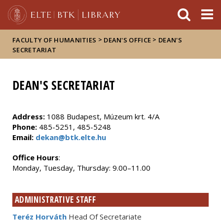
FIXME:token.header.mai
FIXME:token.header.cal
FIXME:token.header.abou
>
>
FACULTY OF HUMANITIES
DEAN'S OFFICE
DEAN'S
SECRETARIAT
DEAN'S SECRETARIAT
Address:
1088 Budapest, Múzeum krt. 4/A
Phone:
485-5251, 485-5248
Email:
dekan@btk.elte.hu
Office Hours
:
Monday, Tuesday, Thursday: 9.00–11.00
ADMINISTRATIVE STAFF
Teréz Horváth
Head Of Secretariate