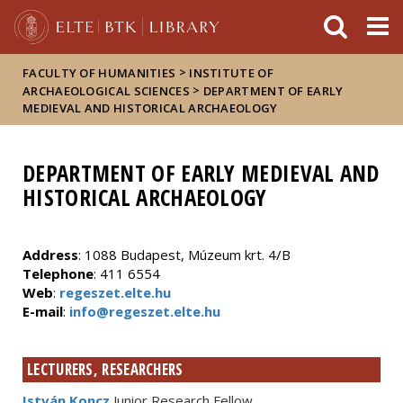
FIXME:token.header.mai
FIXME:token.header.cal
FIXME:token.header.abou
>
FACULTY OF HUMANITIES
INSTITUTE OF
>
ARCHAEOLOGICAL SCIENCES
DEPARTMENT OF EARLY
MEDIEVAL AND HISTORICAL ARCHAEOLOGY
DEPARTMENT OF EARLY MEDIEVAL AND
HISTORICAL ARCHAEOLOGY
Address
: 1088 Budapest, Múzeum krt. 4/B
Telephone
: 411 6554
Web
:
regeszet.elte.hu
E-mail
:
info@regeszet.elte.hu
LECTURERS, RESEARCHERS
István Koncz
Junior Research Fellow