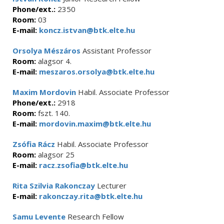
Phone/ext.:
2350
Room:
03
E-mail:
koncz.istvan@btk.elte.hu
Orsolya Mészáros
Assistant Professor
Room:
alagsor 4.
E-mail:
meszaros.orsolya@btk.elte.hu
Maxim Mordovin
Habil. Associate Professor
Phone/ext.:
2918
Room:
fszt. 140.
E-mail:
mordovin.maxim@btk.elte.hu
Zsófia Rácz
Habil. Associate Professor
Room:
alagsor 25
E-mail:
racz.zsofia@btk.elte.hu
Rita Szilvia Rakonczay
Lecturer
E-mail:
rakonczay.rita@btk.elte.hu
Samu Levente
Research Fellow