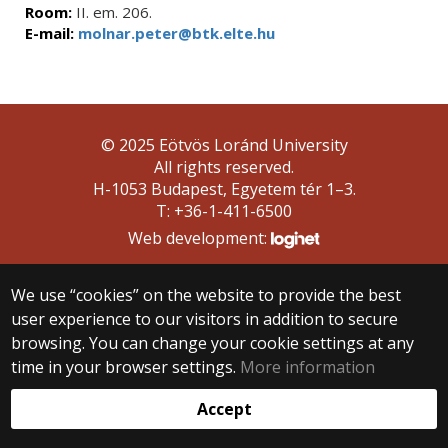
Room:
II. em. 206.
E-mail:
molnar.peter@btk.elte.hu
© 2025 Eötvös Loránd University
All rights reserved.
H-1053 Budapest, Egyetem tér 1–3.
T: +36-1-411-6500
Web development:
We use “cookies” on the website to provide the best
user experience to our visitors in addition to secure
browsing. You can change your cookie settings at any
time in your browser settings.
More information
Accept