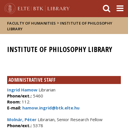
FIXME:token.header.mai
FIXME:token.header.cal
FIXME:token.header.abou
>
FACULTY OF HUMANITIES
INSTITUTE OF PHILOSOPHY
LIBRARY
INSTITUTE OF PHILOSOPHY LIBRARY
ADMINISTRATIVE STAFF
Ingrid Hamow
Librarian
Phone/ext.:
5460
Room:
112.
E-mail:
hamow.ingrid@btk.elte.hu
Molnár, Péter
Librarian, Senior Research Fellow
Phone/ext.:
5378