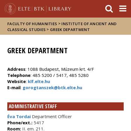
FIXME:token.header.mai
FIXME:token.header.cal
FIXME:token.header.abou
>
FACULTY OF HUMANITIES
INSTITUTE OF ANCIENT AND
>
CLASSICAL STUDIES
GREEK DEPARTMENT
GREEK DEPARTMENT
Address
: 1088 Budapest, Múzeum krt. 4/F
Telephone
: 485 5200 / 5417, 485 5280
Website
:
klf.elte.hu
E-mail
:
gorogtanszek@btk.elte.hu
ADMINISTRATIVE STAFF
Éva Tordai
Department Officer
Phone/ext.:
5417
Room:
II. em. 211.