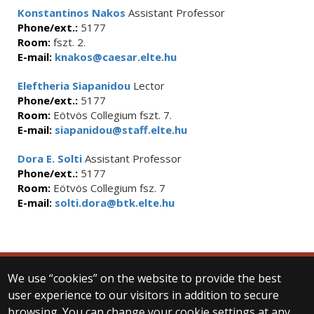
Konstantinos Nakos
Assistant Professor
Phone/ext.:
5177
Room:
fszt. 2.
E-mail:
knakos@caesar.elte.hu
Eleftheria Siapanidou
Lector
Phone/ext.:
5177
Room:
Eötvös Collegium fszt. 7.
E-mail:
siapanidou@staff.elte.hu
Dora E. Solti
Assistant Professor
Phone/ext.:
5177
Room:
Eötvös Collegium fsz. 7
E-mail:
solti.dora@btk.elte.hu
We use “cookies” on the website to provide the best
© 2025 Eötvös Loránd University
user experience to our visitors in addition to secure
All rights reserved.
browsing. You can change your cookie settings at any
H-1053 Budapest, Egyetem tér 1–3.