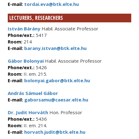
E-mail:
tordai.eva@btk.elte.hu
LECTURERS, RESEARCHERS
István Bárány
Habil. Associate Professor
Phone/ext.:
5417
Room:
214
E-mail:
barany.istvan@btk.elte.hu
Gábor Bolonyai
Habil. Associate Professor
Phone/ext.:
5426
Room:
II. em. 215.
E-mail:
bolonyai.gabor@btk.elte.hu
András Sámuel Gábor
E-mail:
gaborsamu@caesar.elte.hu
Dr. Judit Horváth
Hon. Professor
Phone/ext.:
5436
Room:
II. em. 214.
E-mail:
horvath.judit@btk.elte.hu