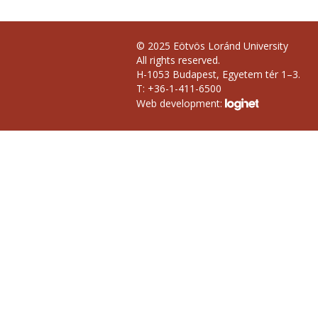
© 2025 Eötvös Loránd University
All rights reserved.
H-1053 Budapest, Egyetem tér 1–3.
T: +36-1-411-6500
Web development: