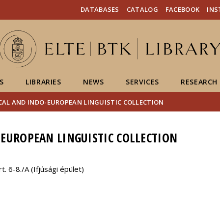
FIXME:token.header.mai
FIXME:token.header.cal
FIXME:token.header.abou
DATABASES
CATALOG
FACEBOOK
IN
S
LIBRARIES
NEWS
SERVICES
RESEARCH
CAL AND INDO-EUROPEAN LINGUISTIC COLLECTION
EUROPEAN LINGUISTIC COLLECTION
 6-8./A (Ifjúsági épület)