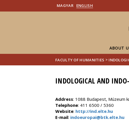
MAGYAR
ENGLISH
ABOUT U
>
FACULTY OF HUMANITIES
INDOLOGI
INDOLOGICAL AND INDO-
Address
: 1088 Budapest, Múzeum krt.
Telephone
: 411 6500 / 5360
Website
:
http://ind.elte.hu
E-mail
:
indoeuropai@btk.elte.hu