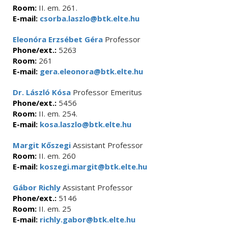
Room:
II. em. 261.
E-mail:
csorba.laszlo@btk.elte.hu
Eleonóra Erzsébet Géra
Professor
Phone/ext.:
5263
Room:
261
E-mail:
gera.eleonora@btk.elte.hu
Dr. László Kósa
Professor Emeritus
Phone/ext.:
5456
Room:
II. em. 254.
E-mail:
kosa.laszlo@btk.elte.hu
Margit Kőszegi
Assistant Professor
Room:
II. em. 260
E-mail:
koszegi.margit@btk.elte.hu
Gábor Richly
Assistant Professor
Phone/ext.:
5146
Room:
II. em. 25
E-mail:
richly.gabor@btk.elte.hu