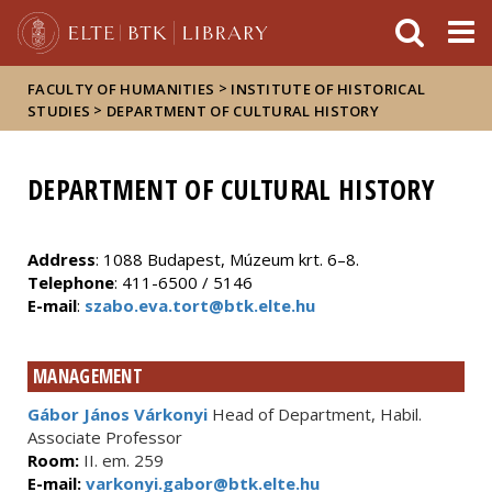
FIXME:token.header.mai
FIXME:token.header.cal
FIXME:token.header.abou
>
FACULTY OF HUMANITIES
INSTITUTE OF HISTORICAL
>
STUDIES
DEPARTMENT OF CULTURAL HISTORY
DEPARTMENT OF CULTURAL HISTORY
Address
: 1088 Budapest, Múzeum krt. 6–8.
Telephone
: 411-6500 / 5146
E-mail
:
szabo.eva.tort@btk.elte.hu
MANAGEMENT
Gábor János Várkonyi
Head of Department, Habil.
Associate Professor
Room:
II. em. 259
E-mail:
varkonyi.gabor@btk.elte.hu