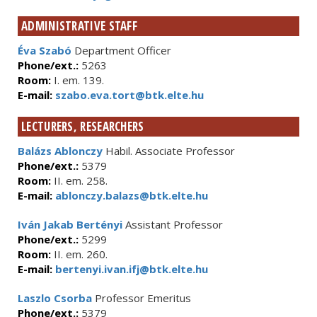
ADMINISTRATIVE STAFF
Éva Szabó
Department Officer
Phone/ext.:
5263
Room:
I. em. 139.
E-mail:
szabo.eva.tort@btk.elte.hu
LECTURERS, RESEARCHERS
Balázs Ablonczy
Habil. Associate Professor
Phone/ext.:
5379
Room:
II. em. 258.
E-mail:
ablonczy.balazs@btk.elte.hu
Iván Jakab Bertényi
Assistant Professor
Phone/ext.:
5299
Room:
II. em. 260.
E-mail:
bertenyi.ivan.ifj@btk.elte.hu
Laszlo Csorba
Professor Emeritus
Phone/ext.:
5379