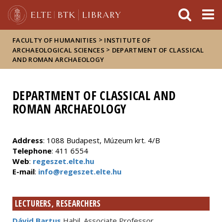
FIXME:token.header.mai
FIXME:token.header.cal
FIXME:token.header.abou
>
FACULTY OF HUMANITIES
INSTITUTE OF
>
ARCHAEOLOGICAL SCIENCES
DEPARTMENT OF CLASSICAL
AND ROMAN ARCHAEOLOGY
DEPARTMENT OF CLASSICAL AND
ROMAN ARCHAEOLOGY
Address
: 1088 Budapest, Múzeum krt. 4/B
Telephone
: 411 6554
Web
:
regeszet.elte.hu
E-mail
:
info@regeszet.elte.hu
LECTURERS, RESEARCHERS
Dávid Bartus
Habil. Associate Professor