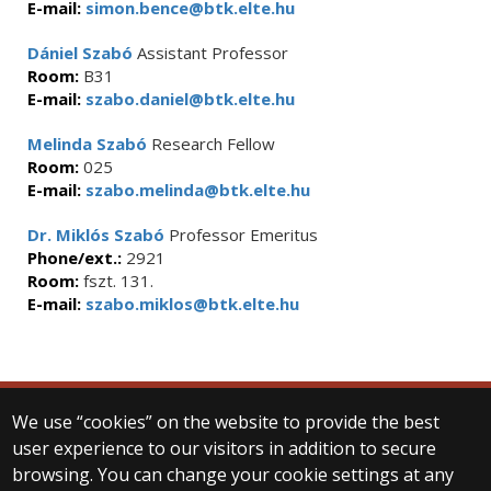
E-mail:
simon.bence@btk.elte.hu
Dániel Szabó
Assistant Professor
Room:
B31
E-mail:
szabo.daniel@btk.elte.hu
Melinda Szabó
Research Fellow
Room:
025
E-mail:
szabo.melinda@btk.elte.hu
Dr. Miklós Szabó
Professor Emeritus
Phone/ext.:
2921
Room:
fszt. 131.
E-mail:
szabo.miklos@btk.elte.hu
We use “cookies” on the website to provide the best
© 2025 Eötvös Loránd University
user experience to our visitors in addition to secure
All rights reserved.
browsing. You can change your cookie settings at any
H-1053 Budapest, Egyetem tér 1–3.