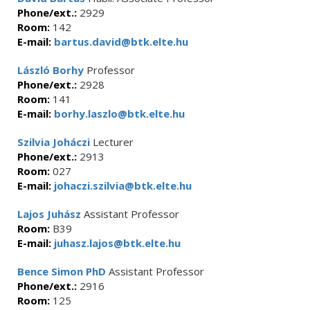
Phone/ext.:
2929
Room:
142
E-mail:
bartus.david@btk.elte.hu
László Borhy
Professor
Phone/ext.:
2928
Room:
141
E-mail:
borhy.laszlo@btk.elte.hu
Szilvia Joháczi
Lecturer
Phone/ext.:
2913
Room:
027
E-mail:
johaczi.szilvia@btk.elte.hu
Lajos Juhász
Assistant Professor
Room:
B39
E-mail:
juhasz.lajos@btk.elte.hu
Bence Simon PhD
Assistant Professor
Phone/ext.:
2916
Room:
125