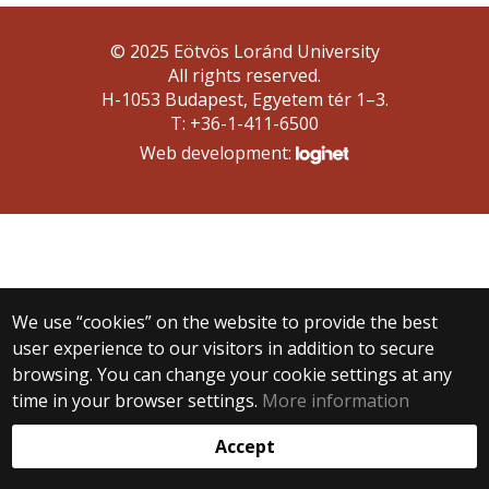
© 2025 Eötvös Loránd University
All rights reserved.
H-1053 Budapest, Egyetem tér 1–3.
T: +36-1-411-6500
Web development:
We use “cookies” on the website to provide the best
user experience to our visitors in addition to secure
browsing. You can change your cookie settings at any
time in your browser settings.
More information
Accept