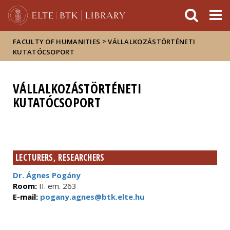
FIXME:token.header.mai
FIXME:token.header.cal
FIXME:token.header.abou
>
FACULTY OF HUMANITIES
VÁLLALKOZÁSTÖRTÉNETI
KUTATÓCSOPORT
VÁLLALKOZÁSTÖRTÉNETI
KUTATÓCSOPORT
LECTURERS, RESEARCHERS
Dr. Ágnes Pogány
Room:
II. em. 263
E-mail:
pogany.agnes@btk.elte.hu