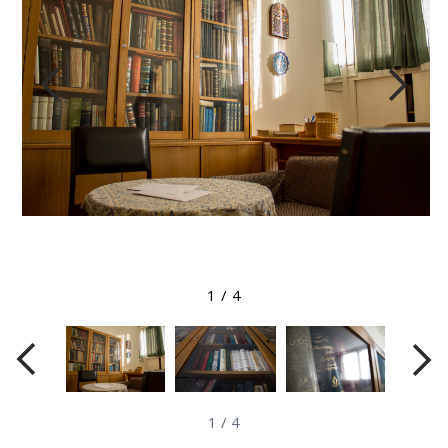
View larger image
1
/
4
1
/
4