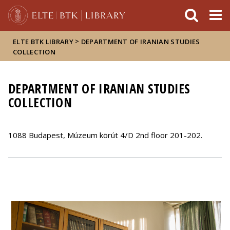
FIXME:token.header.mai
FIXME:token.header.cal
FIXME:token.header.abou
>
ELTE BTK LIBRARY
DEPARTMENT OF IRANIAN STUDIES
COLLECTION
DEPARTMENT OF IRANIAN STUDIES
COLLECTION
1088 Budapest, Múzeum körút 4/D 2nd floor 201-202.