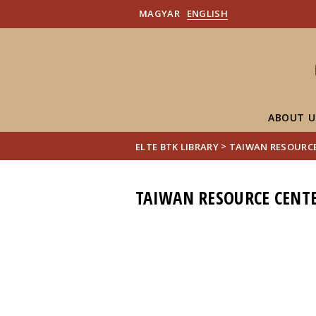
MAGYAR
ENGLISH
ABOUT U
>
ELTE BTK LIBRARY
TAIWAN RESOURCE
TAIWAN RESOURCE CENTE