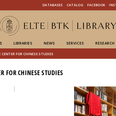
FIXME:token.header.mai
FIXME:token.header.cal
FIXME:token.header.abou
DATABASES
CATALOG
FACEBOOK
IN
S
LIBRARIES
NEWS
SERVICES
RESEARCH
 CENTER FOR CHINESE STUDIES
R FOR CHINESE STUDIES