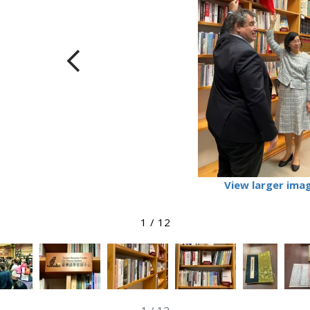
View larger ima
1
/
12