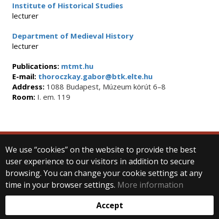
Institute of Historical Studies
lecturer
Department of Medieval History
lecturer
Publications:
mtmt.hu
E-mail:
thoroczkay.gabor@btk.elte.hu
Address:
1088 Budapest, Múzeum körút 6–8
Room:
I. em. 119
We use “cookies” on the website to provide the best
© 2025 Eötvös Loránd University
user experience to our visitors in addition to secure
All rights reserved.
browsing. You can change your cookie settings at any
H-1053 Budapest, Egyetem tér 1–3.
T: +36-1-411-6500
time in your browser settings.
More information
Web development:
Accept