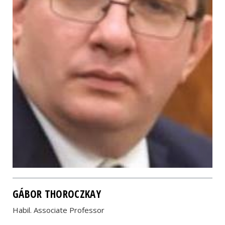
GÁBOR THOROCZKAY
Habil. Associate Professor