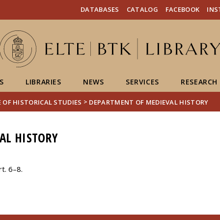
FIXME:token.header.mai
FIXME:token.header.cal
FIXME:token.header.abou
DATABASES
CATALOG
FACEBOOK
IN
S
LIBRARIES
NEWS
SERVICES
RESEARCH
>
 OF HISTORICAL STUDIES
DEPARTMENT OF MEDIEVAL HISTORY
AL HISTORY
t. 6–8.