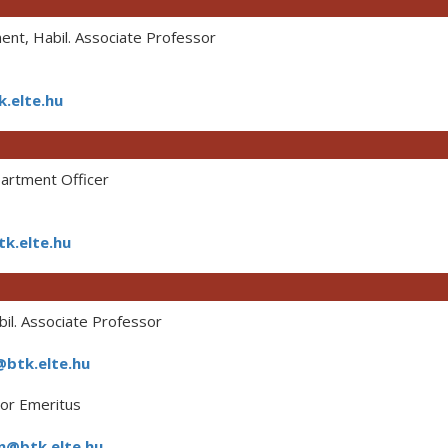
nt, Habil. Associate Professor
.elte.hu
rtment Officer
k.elte.hu
il. Associate Professor
btk.elte.hu
or Emeritus
n@btk.elte.hu