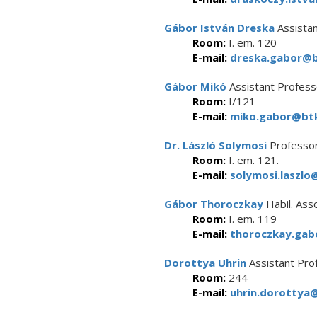
Gábor István Dreska
Assistan
Room:
I. em. 120
E-mail:
dreska.gabor@bt
Gábor Mikó
Assistant Profess
Room:
I/121
E-mail:
miko.gabor@btk
Dr. László Solymosi
Professor
Room:
I. em. 121.
E-mail:
solymosi.laszlo
Gábor Thoroczkay
Habil. Ass
Room:
I. em. 119
E-mail:
thoroczkay.gab
Dorottya Uhrin
Assistant Pro
Room:
244
E-mail:
uhrin.dorottya@