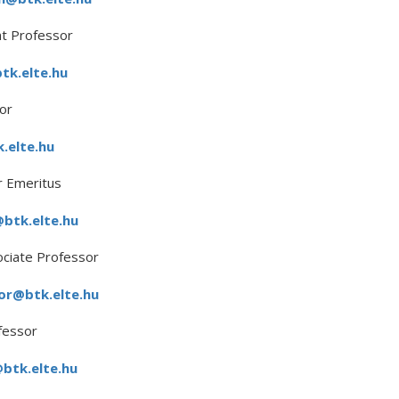
t Professor
k.elte.hu
or
.elte.hu
 Emeritus
@btk.elte.hu
ociate Professor
or@btk.elte.hu
fessor
btk.elte.hu