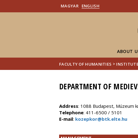
MAGYAR
ENGLISH
ABOUT U
>
FACULTY OF HUMANITIES
INSTITUTE
DEPARTMENT OF MEDIEV
Address
: 1088 Budapest, Múzeum kr
Telephone
: 411-6500 / 5101
E-mail
:
kozepkor@btk.elte.hu