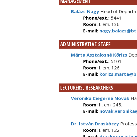
MANAGEMENT
Balázs Nagy
Head of Departme
Phone/ext.:
5441
Room:
I. em. 136
E-mail:
nagy.balazs@btk
ADMINISTRATIVE STAFF
Márta Asztalosné Kőrizs
Depa
Phone/ext.:
5101
Room:
I. em. 126.
E-mail:
korizs.marta@bt
LECTURERS, RESEARCHERS
Veronika Ciegerné Novák
Hab
Room:
II. em. 245.
E-mail:
novak.veronika@
Dr. István Draskóczy
Profess
Room:
I. em. 122
E-mail:
draskoczy.istva