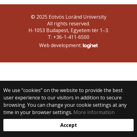
© 2025 Eötvös Loránd University
All rights reserved.
H-1053 Budapest, Egyetem tér 1–3.
T: +36-1-411-6500
Web development:
We use “cookies” on the website to provide the best
user experience to our visitors in addition to secure
browsing. You can change your cookie settings at any
time in your browser settings.
More information
Accept