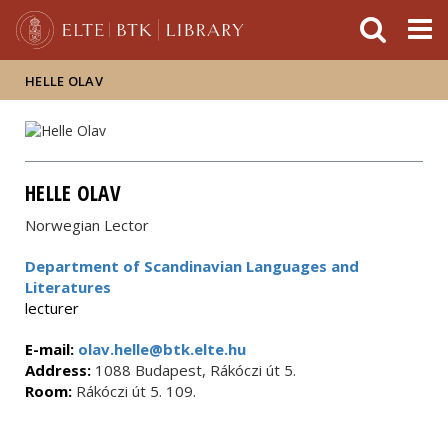
FIXME:token.header.mai
FIXME:token.header.cal
FIXME:token.header.abou
HELLE OLAV
HELLE OLAV
Norwegian Lector
Department of Scandinavian Languages and
Literatures
lecturer
E-mail:
olav.helle@btk.elte.hu
Address:
1088 Budapest, Rákóczi út 5.
Room:
Rákóczi út 5. 109.