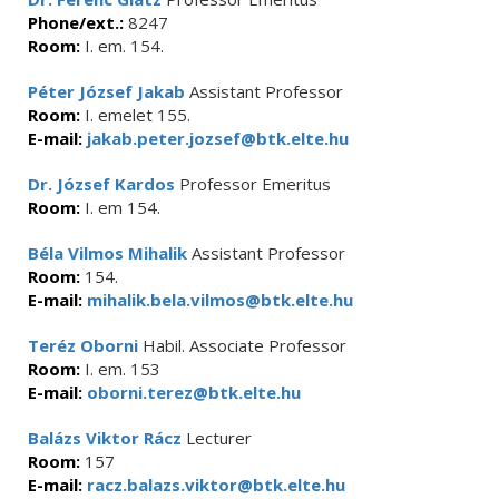
Phone/ext.:
8247
Room:
I. em. 154.
Péter József Jakab
Assistant Professor
Room:
I. emelet 155.
E-mail:
jakab.peter.jozsef@btk.elte.hu
Dr. József Kardos
Professor Emeritus
Room:
I. em 154.
Béla Vilmos Mihalik
Assistant Professor
Room:
154.
E-mail:
mihalik.bela.vilmos@btk.elte.hu
Teréz Oborni
Habil. Associate Professor
Room:
I. em. 153
E-mail:
oborni.terez@btk.elte.hu
Balázs Viktor Rácz
Lecturer
Room:
157
E-mail:
racz.balazs.viktor@btk.elte.hu