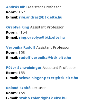
András Ribi
Assistant Professor
Room:
157
E-mail:
ribi.andras@btk.elte.hu
Orsolya Ring
Assistant Professor
Room:
I.154
E-mail:
ring.orsolya@btk.elte.hu
Veronika Rudolf
Assistant Professor
Room:
153
E-mail:
rudolf.veronika@btk.elte.hu
Péter Schweininger
Assistant Professor
Room:
153
E-mail:
schweininger.peter@btk.elte.hu
Roland Szabó
Lecturer
Room:
155
E-mail:
szabo.roland@btk.elte.hu