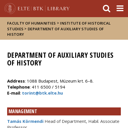
FIXME:token.header.mai
FIXME:token.header.cal
FIXME:token.header.abou
>
FACULTY OF HUMANITIES
INSTITUTE OF HISTORICAL
>
STUDIES
DEPARTMENT OF AUXILIARY STUDIES OF
HISTORY
DEPARTMENT OF AUXILIARY STUDIES
OF HISTORY
Address
: 1088 Budapest, Múzeum krt. 6–8.
Telephone
: 411 6500 / 5194
E-mail
:
torint@btk.elte.hu
MANAGEMENT
Tamás Körmendi
Head of Department, Habil. Associate
Professor