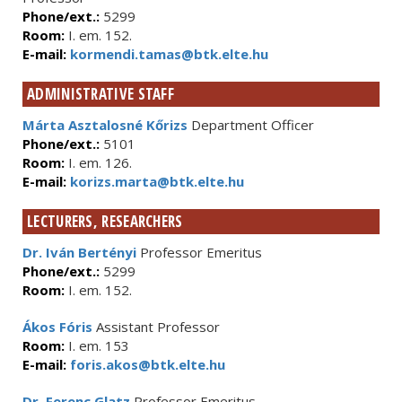
Phone/ext.:
5299
Room:
I. em. 152.
E-mail:
kormendi.tamas@btk.elte.hu
ADMINISTRATIVE STAFF
Márta Asztalosné Kőrizs
Department Officer
Phone/ext.:
5101
Room:
I. em. 126.
E-mail:
korizs.marta@btk.elte.hu
LECTURERS, RESEARCHERS
Dr. Iván Bertényi
Professor Emeritus
Phone/ext.:
5299
Room:
I. em. 152.
Ákos Fóris
Assistant Professor
Room:
I. em. 153
E-mail:
foris.akos@btk.elte.hu
Dr. Ferenc Glatz
Professor Emeritus