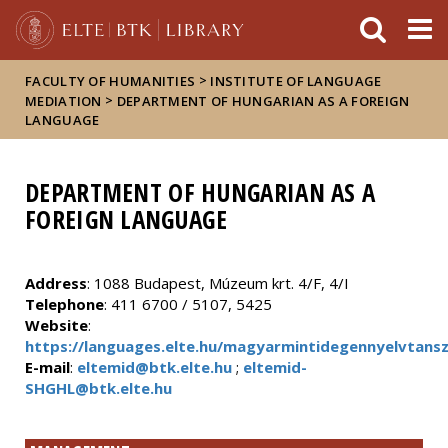
FIXME:token.header.mai
FIXME:token.header.cal
FIXME:token.header.abou
>
FACULTY OF HUMANITIES
INSTITUTE OF LANGUAGE
>
MEDIATION
DEPARTMENT OF HUNGARIAN AS A FOREIGN
LANGUAGE
DEPARTMENT OF HUNGARIAN AS A
FOREIGN LANGUAGE
Address
: 1088 Budapest, Múzeum krt. 4/F, 4/I
Telephone
: 411 6700 / 5107, 5425
Website
:
https://languages.elte.hu/magyarmintidegennyelvtans
E-mail
:
eltemid@btk.elte.hu
;
eltemid-
SHGHL@btk.elte.hu