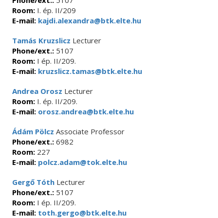
Phone/ext.:
5107
Room:
I. ép. II/209
E-mail:
kajdi.alexandra@btk.elte.hu
Tamás Kruzslicz
Lecturer
Phone/ext.:
5107
Room:
I ép. II/209.
E-mail:
kruzslicz.tamas@btk.elte.hu
Andrea Orosz
Lecturer
Room:
I. ép. II/209.
E-mail:
orosz.andrea@btk.elte.hu
Ádám Pölcz
Associate Professor
Phone/ext.:
6982
Room:
227
E-mail:
polcz.adam@tok.elte.hu
Gergő Tóth
Lecturer
Phone/ext.:
5107
Room:
I ép. II/209.
E-mail:
toth.gergo@btk.elte.hu