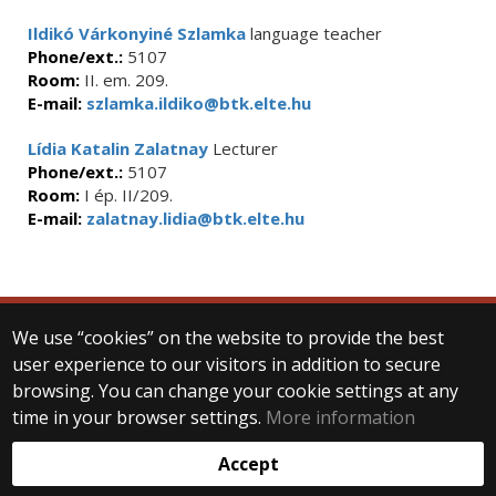
Ildikó Várkonyiné Szlamka
language teacher
Phone/ext.:
5107
Room:
II. em. 209.
E-mail:
szlamka.ildiko@btk.elte.hu
Lídia Katalin Zalatnay
Lecturer
Phone/ext.:
5107
Room:
I ép. II/209.
E-mail:
zalatnay.lidia@btk.elte.hu
We use “cookies” on the website to provide the best
© 2025 Eötvös Loránd University
user experience to our visitors in addition to secure
All rights reserved.
browsing. You can change your cookie settings at any
H-1053 Budapest, Egyetem tér 1–3.
T: +36-1-411-6500
time in your browser settings.
More information
Web development:
Accept