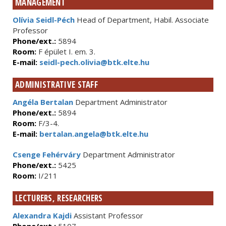
MANAGEMENT
Olívia Seidl-Péch
Head of Department, Habil. Associate
Professor
Phone/ext.:
5894
Room:
F épület I. em. 3.
E-mail:
seidl-pech.olivia@btk.elte.hu
ADMINISTRATIVE STAFF
Angéla Bertalan
Department Administrator
Phone/ext.:
5894
Room:
F/3-4.
E-mail:
bertalan.angela@btk.elte.hu
Csenge Fehérváry
Department Administrator
Phone/ext.:
5425
Room:
I/211
LECTURERS, RESEARCHERS
Alexandra Kajdi
Assistant Professor