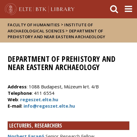
FIXME:token.header.mai
FIXME:token.header.cal
FIXME:token.header.abou
>
FACULTY OF HUMANITIES
INSTITUTE OF
>
ARCHAEOLOGICAL SCIENCES
DEPARTMENT OF
PREHISTORY AND NEAR EASTERN ARCHAEOLOGY
DEPARTMENT OF PREHISTORY AND
NEAR EASTERN ARCHAEOLOGY
Address
: 1088 Budapest, Múzeum krt. 4/B
Telephone
: 411 6554
Web
:
regeszet.elte.hu
E-mail
:
info@regeszet.elte.hu
LECTURERS, RESEARCHERS
Norbert Faragó
Senior Research Fellow