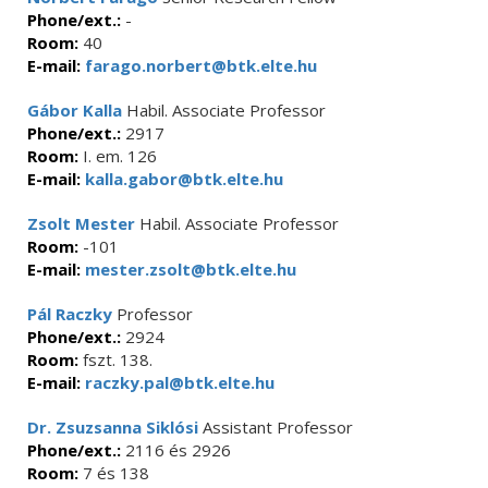
Phone/ext.:
-
Room:
40
E-mail:
farago.norbert@btk.elte.hu
Gábor Kalla
Habil. Associate Professor
Phone/ext.:
2917
Room:
I. em. 126
E-mail:
kalla.gabor@btk.elte.hu
Zsolt Mester
Habil. Associate Professor
Room:
-101
E-mail:
mester.zsolt@btk.elte.hu
Pál Raczky
Professor
Phone/ext.:
2924
Room:
fszt. 138.
E-mail:
raczky.pal@btk.elte.hu
Dr. Zsuzsanna Siklósi
Assistant Professor
Phone/ext.:
2116 és 2926
Room:
7 és 138