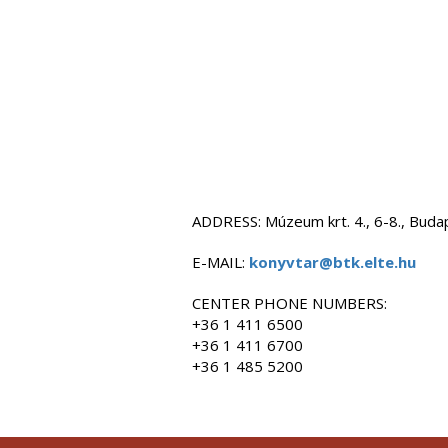
ADDRESS: Múzeum krt. 4., 6-8., Bud
E-MAIL:
konyvtar@btk.elte.hu
CENTER PHONE NUMBERS:
+36 1 411 6500
+36 1 411 6700
+36 1 485 5200