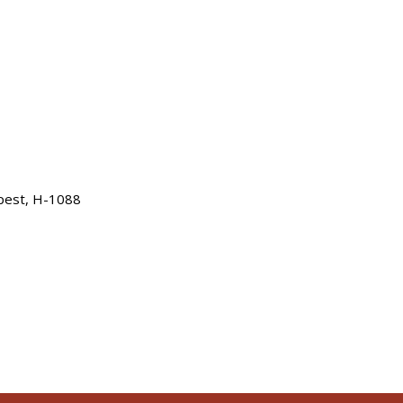
apest, H-1088