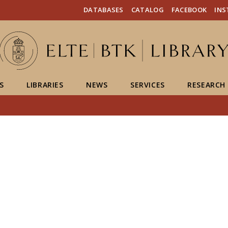
FIXME:token.header.mai
FIXME:token.header.cal
FIXME:token.header.abou
DATABASES
CATALOG
FACEBOOK
IN
S
LIBRARIES
NEWS
SERVICES
RESEARCH