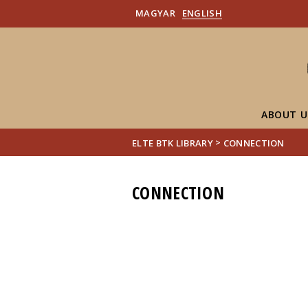
MAGYAR
ENGLISH
ABOUT U
>
ELTE BTK LIBRARY
CONNECTION
CONNECTION