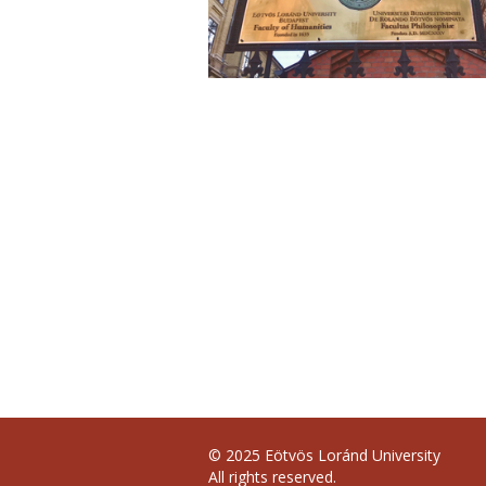
© 2025 Eötvös Loránd University
All rights reserved.