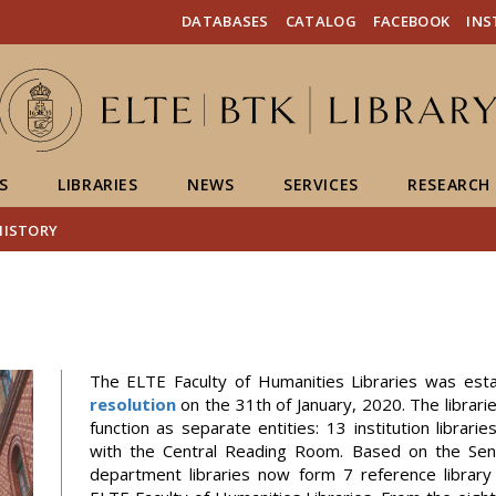
FIXME:token.header.mai
FIXME:token.header.cal
FIXME:token.header.abou
DATABASES
CATALOG
FACEBOOK
IN
S
LIBRARIES
NEWS
SERVICES
RESEARCH
HISTORY
The ELTE Faculty of Humanities Libraries was est
resolution
on the 31th of January, 2020. The librari
function as separate entities: 13 institution librari
with the Central Reading Room. Based on the Senat
department libraries now form 7 reference library 