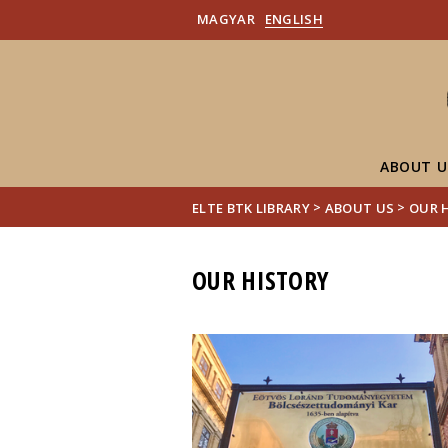
MAGYAR
ENGLISH
ABOUT U
>
>
ELTE BTK LIBRARY
ABOUT US
OUR 
OUR HISTORY