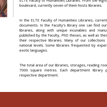
ELTE Faculty of Humanities Libraries. From the eig
boulevard, currently seven of them hosts libraries.
In the ELTE Faculty of Humanities Libraries, curren
documents. In the Faculty’s library one can find ou
libraries, along with unique incunables and man
published by the Faculty, PhD theses, as well as the
their respective libraries. Many of our collections
national levels. Some libraries frequented by exper
exotic languages.
The total area of our libraries, storages, reading 
7000 square metres. Each department library pr
respective department.