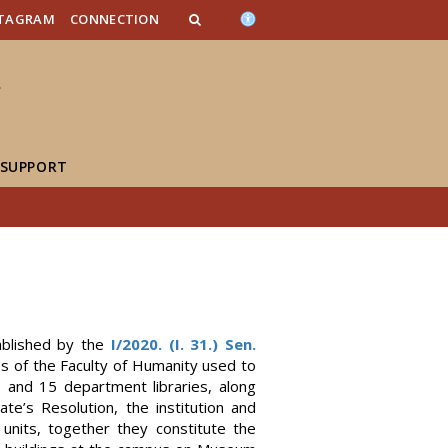
n_content
endar_content
t_this_site_content
STAGRAM
CONNECTION
 SUPPORT
ablished by the
I/2020. (I. 31.) Sen.
es of the Faculty of Humanity used to
es and 15 department libraries, along
e’s Resolution, the institution and
units, together they constitute the