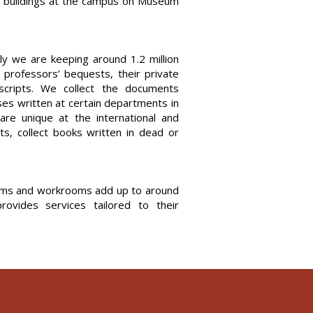
ht buildings at the campus on Museum
tly we are keeping around 1.2 million
r professors’ bequests, their private
uscripts. We collect the documents
ses written at certain departments in
 are unique at the international and
ts, collect books written in dead or
rooms and workrooms add up to around
ovides services tailored to their