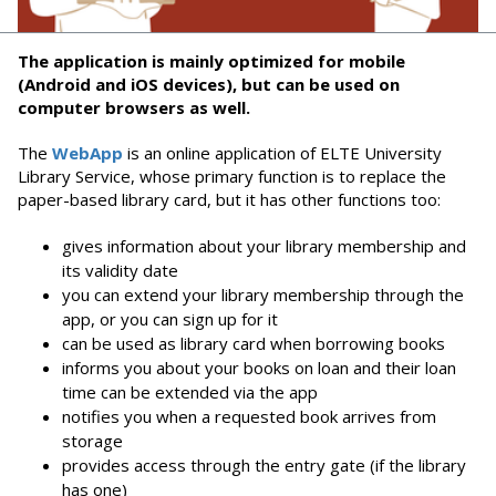
The application is mainly optimized for mobile
(Android and iOS devices), but can be used on
computer browsers as well.
The
WebApp
is an online application of ELTE University
Library Service, whose primary function is to replace the
paper-based library card, but it has other functions too:
gives information about your library membership and
its validity date
you can extend your library membership through the
app, or you can sign up for it
can be used as library card when borrowing books
informs you about your books on loan and their loan
time can be extended via the app
notifies you when a requested book arrives from
storage
provides access through the entry gate (if the library
has one)