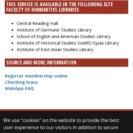
THIS SERVICE IS AVAILABLE IN THE FOLLOWING ELTE
FACULTY OF HUMANITIES LIBRARIES
Central Reading Hall
Institute of Germanic Studies Library
School of English and American Studies Library
Institute of Historical Studies Szekfű Gyula Library
Institute of East Asian Studies Library
SOURCE AND MORE INFORMATION
Register membership online
Checking loans
WebApp FAQ
We use “cookies” on the website to provide the best
© 2025 Eötvös Loránd University
user experience to our visitors in addition to secure
All rights reserved.