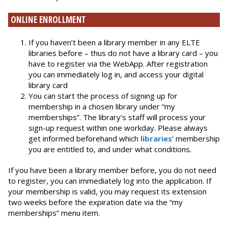
ONLINE ENROLLMENT
If you haven’t been a library member in any ELTE
libraries before – thus do not have a library card – you
have to register via the WebApp. After registration
you can immediately log in, and access your digital
library card
You can start the process of signing up for
membership in a chosen library under “my
memberships”. The library’s staff will process your
sign-up request within one workday. Please always
get informed beforehand which
libraries
’ membership
you are entitled to, and under what conditions.
If you have been a library member before, you do not need
to register, you can immediately log into the application. If
your membership is valid, you may request its extension
two weeks before the expiration date via the “my
memberships” menu item.