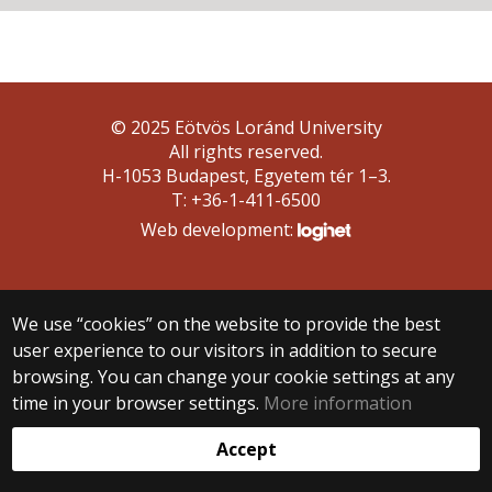
© 2025 Eötvös Loránd University
All rights reserved.
H-1053 Budapest, Egyetem tér 1–3.
T: +36-1-411-6500
Web development:
We use “cookies” on the website to provide the best
user experience to our visitors in addition to secure
browsing. You can change your cookie settings at any
time in your browser settings.
More information
Accept