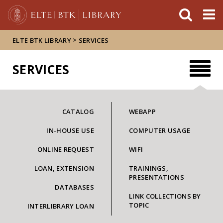
FIXME:token.header.mai
FIXME:token.header.cal
FIXME:token.header.abou
>
ELTE BTK LIBRARY
SERVICES
SERVICES
CATALOG
WEBAPP
IN-HOUSE USE
COMPUTER USAGE
ONLINE REQUEST
WIFI
LOAN, EXTENSION
TRAININGS,
PRESENTATIONS
DATABASES
LINK COLLECTIONS BY
TOPIC
INTERLIBRARY LOAN