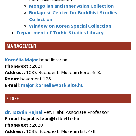
Mongolian and Inner Asian Collection
Budapest Center for Buddhist Studies
Collection
Window on Korea Special Collection
Department of Turkic Studies Library
MANAGEMENT
Kornélia Major
head librarian
Phone/ext.:
2021
Address:
1088 Budapest, Múzeum körút 6–8.
Room:
basement 126.
E-mail:
major.kornelia@btk.elte.hu
STAFF
dr. Istvá
n Hajnal
Ret. Habil. Associate Professor
E-mail:
hajnal.istvan@btk.elte.hu
Phone/ext.:
2020
Address:
1088 Budapest, Múzeum krt. 4/B