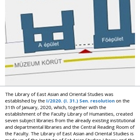
The Library of East Asian and Oriental Studies was
established by the
I/2020. (I. 31.) Sen. resolution
on the
31th of January, 2020, which, together with the
establishment of the Faculty Library of Humanities, created
seven subject libraries from the already existing institutional
and departmental libraries and the Central Reading Room of
the Faculty. The Library of East Asian and Oriental Studies is