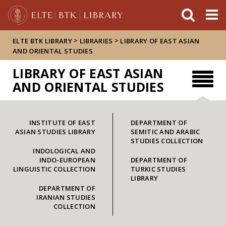
FIXME:token.header.mai
FIXME:token.header.cal
FIXME:token.header.abou
>
>
ELTE BTK LIBRARY
LIBRARIES
LIBRARY OF EAST ASIAN
AND ORIENTAL STUDIES
LIBRARY OF EAST ASIAN
AND ORIENTAL STUDIES
INSTITUTE OF EAST
DEPARTMENT OF
ASIAN STUDIES LIBRARY
SEMITIC AND ARABIC
STUDIES COLLECTION
INDOLOGICAL AND
INDO-EUROPEAN
DEPARTMENT OF
LINGUISTIC COLLECTION
TURKIC STUDIES
LIBRARY
DEPARTMENT OF
IRANIAN STUDIES
COLLECTION