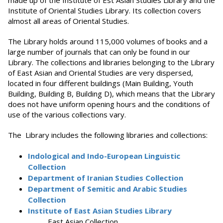
made up of the Institute of Est Asian Studies Library and the
Institute of Oriental Studies Library. Its collection covers
almost all areas of Oriental Studies.
The Library holds around 115,000 volumes of books and a
large number of journals that can only be found in our
Library. The collections and libraries belonging to the Library
of East Asian and Oriental Studies are very dispersed,
located in four different buildings (Main Building, Youth
Building, Building B, Building D), which means that the Library
does not have uniform opening hours and the conditions of
use of the various collections vary.
The Library includes the following libraries and collections:
Indological and Indo-European Linguistic
Collection
Department of Iranian Studies Collection
Department of Semitic and Arabic Studies
Collection
Institute of East Asian Studies Library
East Asian Collection