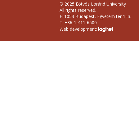
© 2025 Eötvös Loránd University
All rights reserved.
H-1053 Budapest, Egyetem tér 1–3.
T: +36-1-411-6500
Web development: