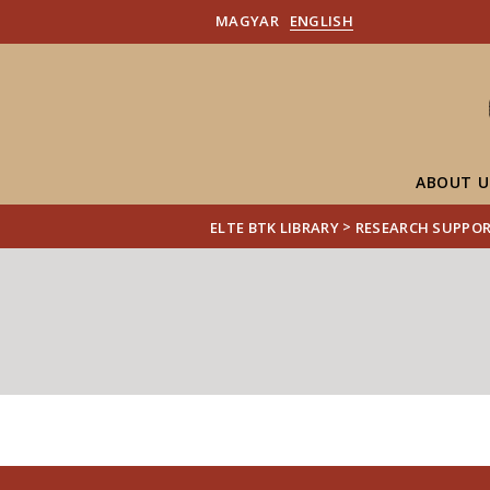
MAGYAR
ENGLISH
ABOUT U
>
ELTE BTK LIBRARY
RESEARCH SUPPO