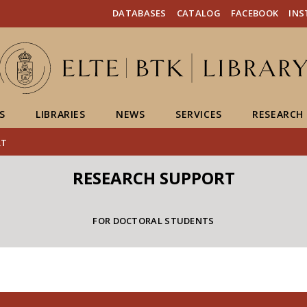
FIXME:token.header.mai
FIXME:token.header.cal
FIXME:token.header.abou
DATABASES
CATALOG
FACEBOOK
IN
S
LIBRARIES
NEWS
SERVICES
RESEARCH
RT
RESEARCH SUPPORT
FOR DOCTORAL STUDENTS