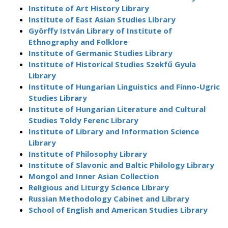
Institute of Art History Library
Institute of East Asian Studies Library
Györffy István Library of Institute of
Ethnography and Folklore
Institute of Germanic Studies Library
Institute of Historical Studies Szekfű Gyula
Library
Institute of Hungarian Linguistics and Finno-Ugric
Studies Library
Institute of Hungarian Literature and Cultural
Studies Toldy Ferenc Library
Institute of Library and Information Science
Library
Institute of Philosophy Library
Institute of Slavonic and Baltic Philology Library
Mongol and Inner Asian Collection
Religious and Liturgy Science Library
Russian Methodology Cabinet and Library
School of English and American Studies Library