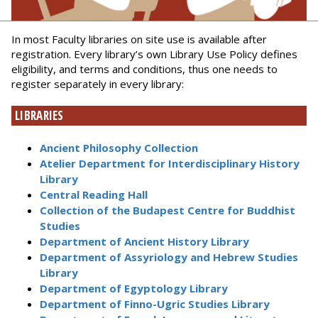
In most Faculty libraries on site use is available after
registration. Every library’s own Library Use Policy defines
eligibility, and terms and conditions, thus one needs to
register separately in every library:
LIBRARIES
Ancient Philosophy Collection
Atelier Department for Interdisciplinary History
Library
Central Reading Hall
Collection of the Budapest Centre for Buddhist
Studies
Department of Ancient History Library
Department of Assyriology and Hebrew Studies
Library
Department of Egyptology Library
Department of Finno-Ugric Studies Library