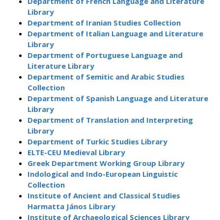
Department of French Language and Literature
Library
Department of Iranian Studies Collection
Department of Italian Language and Literature
Library
Department of Portuguese Language and
Literature Library
Department of Semitic and Arabic Studies
Collection
Department of Spanish Language and Literature
Library
Department of Translation and Interpreting
Library
Department of Turkic Studies Library
ELTE-CEU Medieval Library
Greek Department Working Group Library
Indological and Indo-European Linguistic
Collection
Institute of Ancient and Classical Studies
Harmatta János Library
Institute of Archaeological Sciences Library