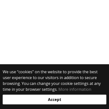
We use “cookies” on the website to provide the best
user experience to our visitors in addition to secure
browsing. You can change your cookie settings at any
time in your browser settings.
More information
Accept