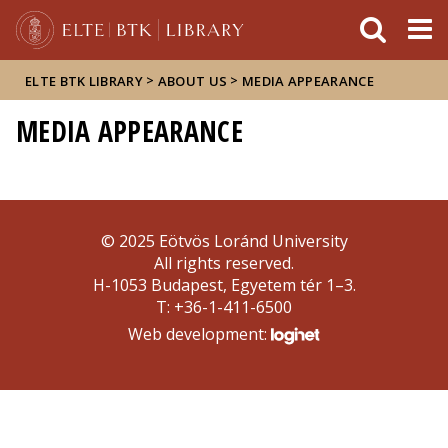
FIXME:token.header.mai
FIXME:token.header.cal
FIXME:token.header.abou
>
>
ELTE BTK LIBRARY
ABOUT US
MEDIA APPEARANCE
MEDIA APPEARANCE
© 2025 Eötvös Loránd University
All rights reserved.
H-1053 Budapest, Egyetem tér 1–3.
T: +36-1-411-6500
Web development: