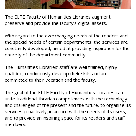
The ELTE Faculty of Humanities Libraries augment,
preserve and provide the faculty’s digital assets.
With regard to the everchanging needs of the readers and
the special needs of certain departments, the services are
constantly developed, aimed at providing inspiration for the
entirety of the department community.
The Humanities Libraries’ staff are well trained, highly
qualified, continuously develop their skills and are
committed to their vocation and the faculty.
The goal of the ELTE Faculty of Humanities Libraries is to
unite traditional librarian competences with the technology
and challenges of the present and the future, to organize its
services proactively, in accord with the needs of its users,
and to provide an inspiring space for its readers and staff
members.